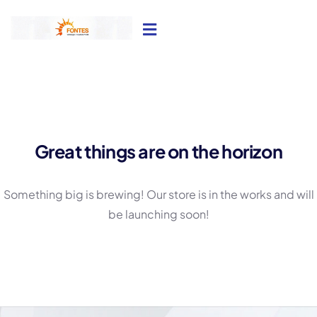
Great things are on the horizon
Something big is brewing! Our store is in the works and will
be launching soon!