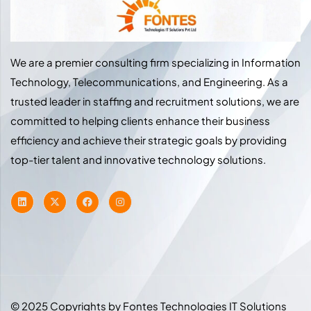
We are a premier consulting firm specializing in Information
Technology, Telecommunications, and Engineering. As a
trusted leader in staffing and recruitment solutions, we are
committed to helping clients enhance their business
efficiency and achieve their strategic goals by providing
top-tier talent and innovative technology solutions.
© 2025 Copyrights by Fontes Technologies IT Solutions