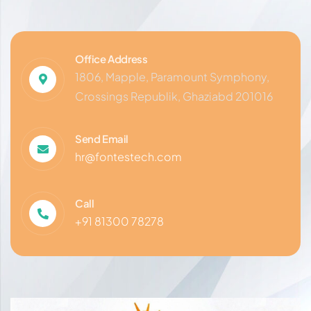
Office Address
1806, Mapple, Paramount Symphony,
Crossings Republik, Ghaziabd 201016
Send Email
hr@fontestech.com
Call
+91 81300 78278