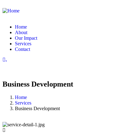
Home
About
Our Impact
Services
Contact
.
Business Development
Home
Services
Business Development