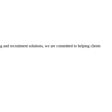
g and recruitment solutions, we are committed to helping clients