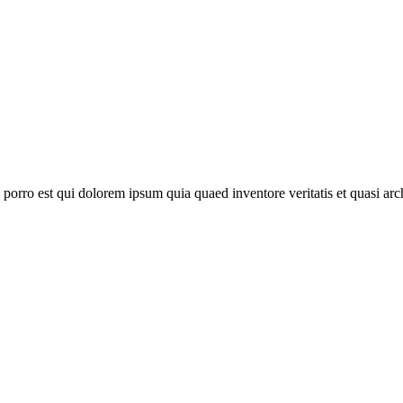
orro est qui dolorem ipsum quia quaed inventore veritatis et quasi archi