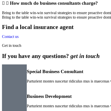
How much do business consultants charge?
Bring to the table win-win survival strategies to ensure proactive do
Bring to the table win-win survival strategies to ensure proactive dom
Find a local insurance agent
Contact us
Get in touch
If you have any questions?
get in touch
Special Business Consultant
Parturient montes nascetur ridiculus mus is maecenas v
Business Development
Parturient montes nascetur ridiculus mus is maecenas v