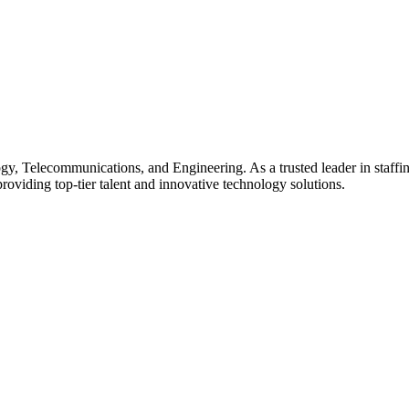
gy, Telecommunications, and Engineering. As a trusted leader in staffin
providing top-tier talent and innovative technology solutions.