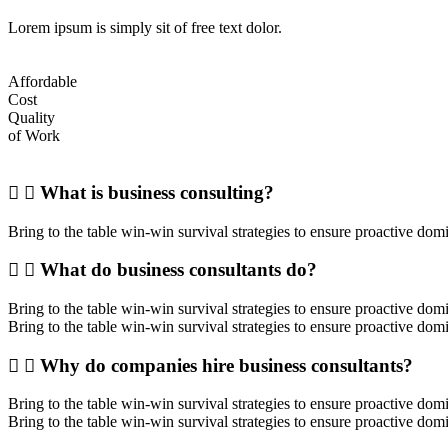
Lorem ipsum is simply sit of free text dolor.
Affordable
Cost
Quality
of Work
What is business consulting?
Bring to the table win-win survival strategies to ensure proactive dom
What do business consultants do?
Bring to the table win-win survival strategies to ensure proactive do
Bring to the table win-win survival strategies to ensure proactive dom
Why do companies hire business consultants?
Bring to the table win-win survival strategies to ensure proactive do
Bring to the table win-win survival strategies to ensure proactive dom