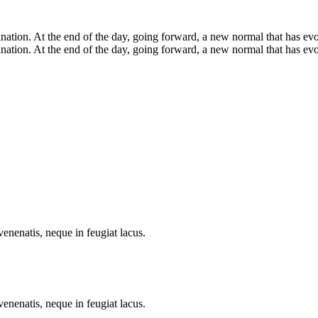
mination. At the end of the day, going forward, a new normal that has ev
ination. At the end of the day, going forward, a new normal that has evo
enenatis, neque in feugiat lacus.
enenatis, neque in feugiat lacus.