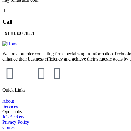
hr@fontestech.com
Call
+91 81300 78278
We are a premier consulting firm specializing in Information Technolo
enhance their business efficiency and achieve their strategic goals by 
Quick Links
About
Services
Open Jobs
Job Seekers
Privacy Policy
Contact