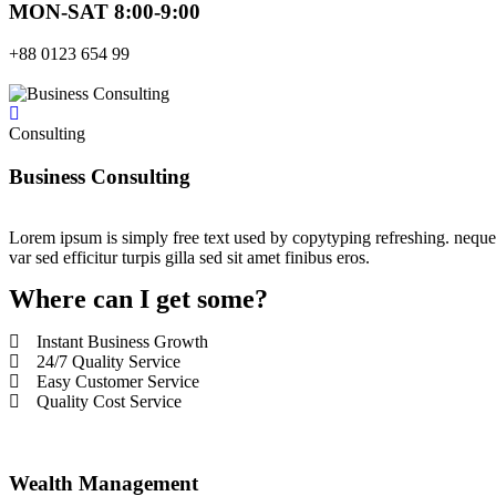
MON-SAT 8:00-9:00
+88 0123 654 99
Consulting
Business Consulting
Lorem ipsum is simply free text used by copytyping refreshing. neque p
var sed efficitur turpis gilla sed sit amet finibus eros.
Where can I get some?
Instant Business Growth
24/7 Quality Service
Easy Customer Service
Quality Cost Service
Wealth Management