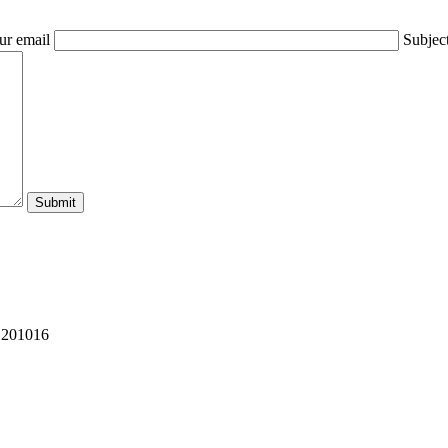
ur email
Subjec
 201016