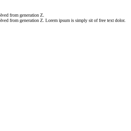
olved from generation Z.
lved from generation Z. Lorem ipsum is simply sit of free text dolor.