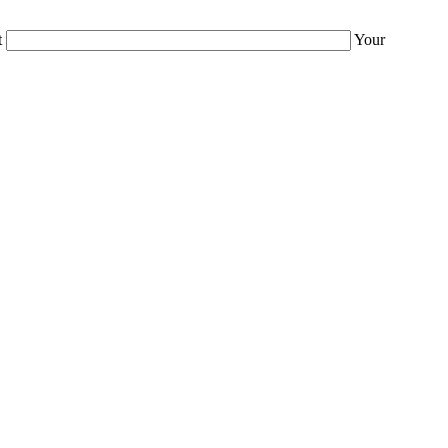
t
Your