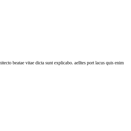
C
tecto beatae vitae dicta sunt explicabo. aelltes port lacus quis enim