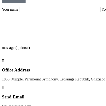
Your name
Yo
message (optional)
Office Address
1806, Mapple, Paramount Symphony, Crossings Republik, Ghaziabd
Send Email