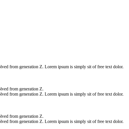
L
lved from generation Z. Lorem ipsum is simply sit of free text dolor.
olved from generation Z.
lved from generation Z. Lorem ipsum is simply sit of free text dolor.
olved from generation Z.
lved from generation Z. Lorem ipsum is simply sit of free text dolor.