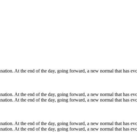
ination. At the end of the day, going forward, a new normal that has evo
mination. At the end of the day, going forward, a new normal that has ev
ination. At the end of the day, going forward, a new normal that has evo
mination. At the end of the day, going forward, a new normal that has ev
ination. At the end of the day, going forward, a new normal that has evo