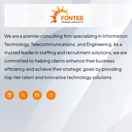
We are a premier consulting firm specializing in Information
Technology, Telecommunications, and Engineering. As a
trusted leader in staffing and recruitment solutions, we are
committed to helping clients enhance their business
efficiency and achieve their strategic goals by providing
top-tier talent and innovative technology solutions.