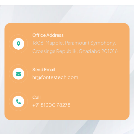
Office Address
1806, Mapple, Paramount Symphony,
Crossings Republik, Ghaziabd 201016
Send Email
hr@fontestech.com
Call
+91 81300 78278