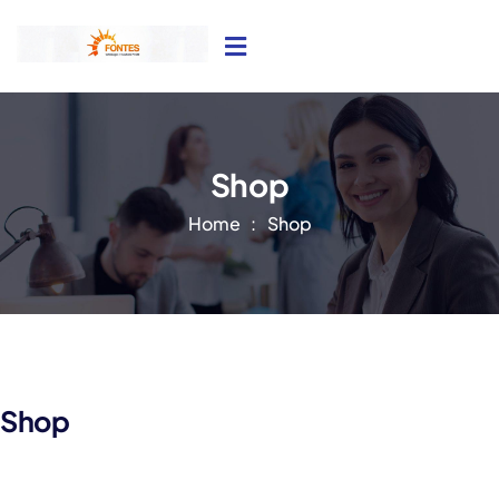
Shop
Home
Shop
Shop