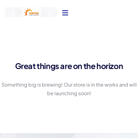
Great things are on the horizon
Something big is brewing! Our store is in the works and will
be launching soon!