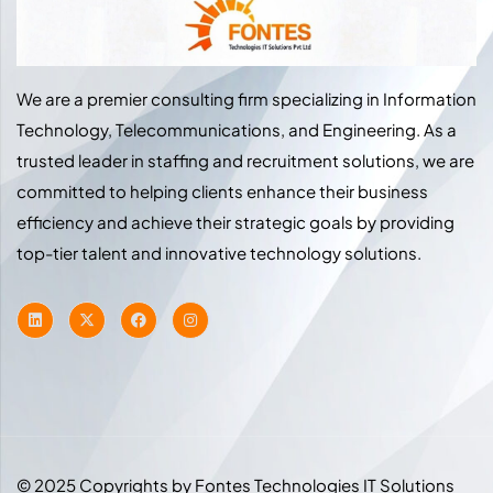
We are a premier consulting firm specializing in Information
Technology, Telecommunications, and Engineering. As a
trusted leader in staffing and recruitment solutions, we are
committed to helping clients enhance their business
efficiency and achieve their strategic goals by providing
top-tier talent and innovative technology solutions.
© 2025 Copyrights by Fontes Technologies IT Solutions