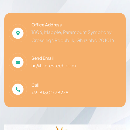
Office Address
1806, Mapple, Paramount Symphony,
Crossings Republik, Ghaziabd 201016
Send Email
hr@fontestech.com
Call
+91 81300 78278