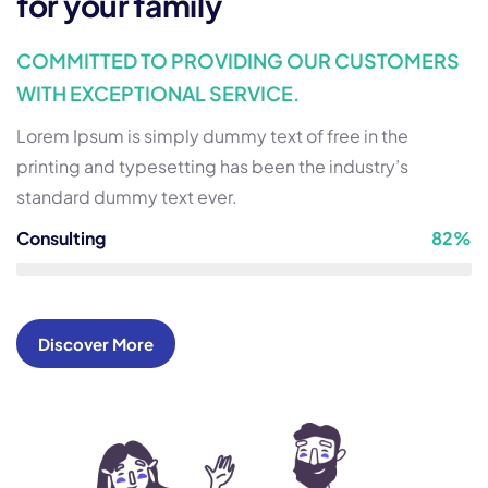
for your family
COMMITTED TO PROVIDING OUR CUSTOMERS
WITH EXCEPTIONAL SERVICE.
Lorem Ipsum is simply dummy text of free in the
printing and typesetting has been the industry’s
standard dummy text ever.
Consulting
82%
Discover More