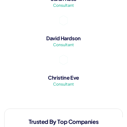
Consultant
David Hardson
Consultant
Christine Eve
Consultant
Trusted By Top Companies