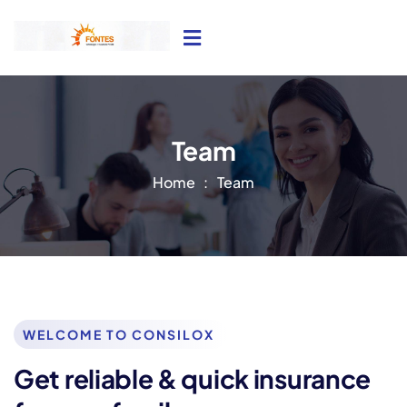
Team
Home
Team
WELCOME TO CONSILOX
Get reliable & quick insurance