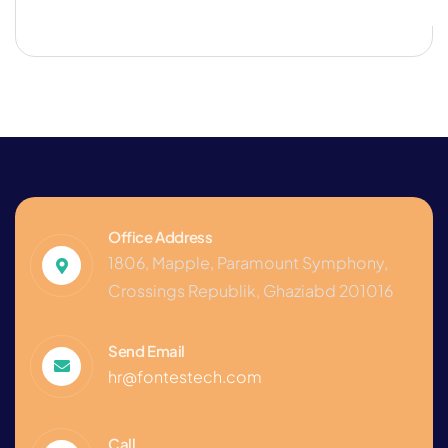
Office Address
1806, Mapple, Paramount Symphony,
Crossings Republik, Ghaziabd 201016
Send Email
hr@fontestech.com
Call