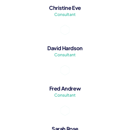
Christine Eve
Consultant
David Hardson
Consultant
Fred Andrew
Consultant
Sarah Rose