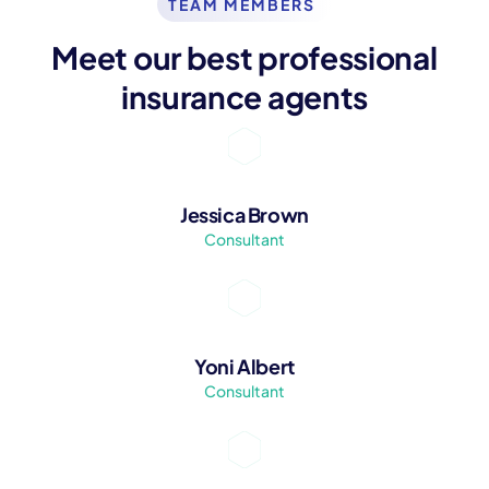
TEAM MEMBERS
Meet our best professional
insurance agents
Jessica Brown
Consultant
Yoni Albert
Consultant