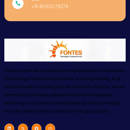
+91 81300 78278
We are a premier consulting firm specializing in Information
Technology, Telecommunications, and Engineering. As a
trusted leader in staffing and recruitment solutions, we are
committed to helping clients enhance their business
efficiency and achieve their strategic goals by providing
top-tier talent and innovative technology solutions.