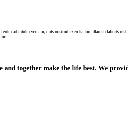
t enim ad minim veniam, quis nostrud exercitation ullamco laboris nisi 
tur.
e and together make the life best. We provid