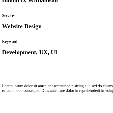
Domal D. Williamson
Services
Website Design
Keyword
Development, UX, UI
Lorem ipsum dolor sit amet, consectetur adipisicing elit, sed do eiusm
ea commodo consequat. Duis aute irure dolor in reprehenderit in volupta