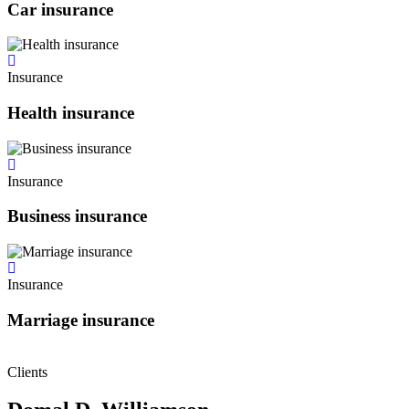
Car insurance
Insurance
Health insurance
Insurance
Business insurance
Insurance
Marriage insurance
Clients