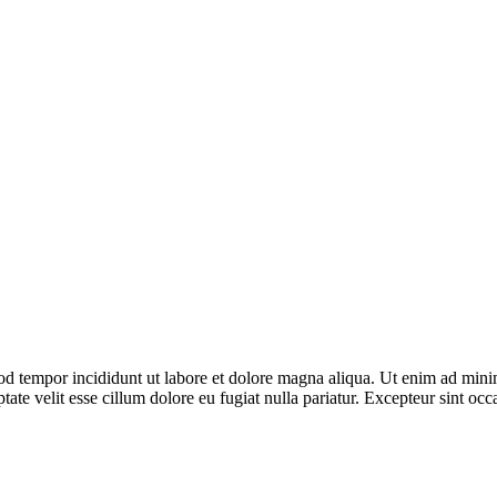
od tempor incididunt ut labore et dolore magna aliqua. Ut enim ad minim
te velit esse cillum dolore eu fugiat nulla pariatur. Excepteur sint occ