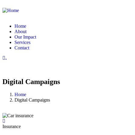
Home
About
Our Impact
Services
Contact
.
Digital Campaigns
Home
Digital Campaigns
Insurance