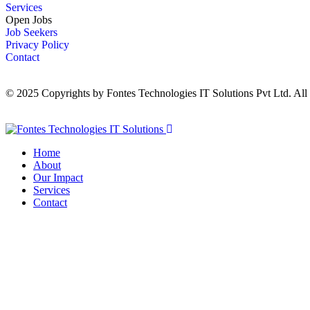
Services
Open Jobs
Job Seekers
Privacy Policy
Contact
© 2025 Copyrights by Fontes Technologies IT Solutions Pvt Ltd. All
Home
About
Our Impact
Services
Contact