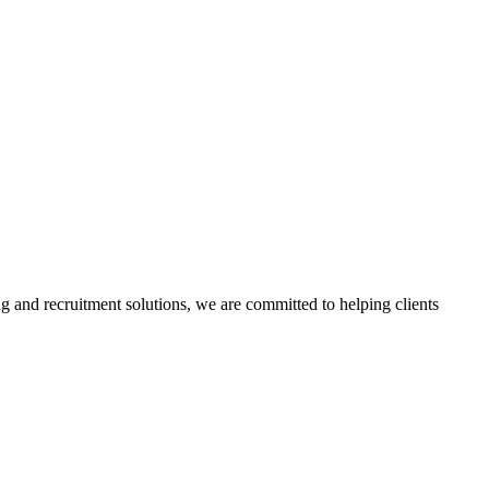
g and recruitment solutions, we are committed to helping clients