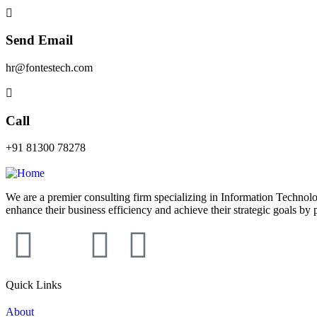
Send Email
hr@fontestech.com
Call
+91 81300 78278
We are a premier consulting firm specializing in Information Technolo
enhance their business efficiency and achieve their strategic goals by 
Quick Links
About