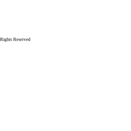
 Rights Reserved