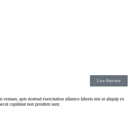
Live Preview
 veniam, quis nostrud exercitation ullamco laboris nisi ut aliquip ex
aecat cupidatat non proident sunt.