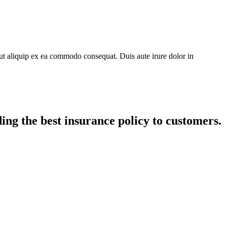
ut aliquip ex ea commodo consequat. Duis aute irure dolor in
ing the best insurance policy to customers.