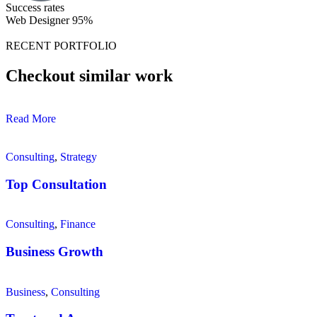
Success rates
Web Designer
95%
RECENT PORTFOLIO
Checkout similar work
Read More
Consulting
,
Strategy
Top Consultation
Consulting
,
Finance
Business Growth
Business
,
Consulting