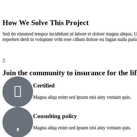
How We Solve This Project
Sed do eiusmod tempor incididunt ut labore et dolore magna aliqua. U
reprehen derit in voluptate velit esse cillum dolore eu fugiat nulla paria
Join the community to insurance for the lif
Certified
Magna aliqa enim sed ipsum nisi ainy veniam quis.
Consulting policy
Magna aliqa enim sed ipsum nisi ainy veniam quis.