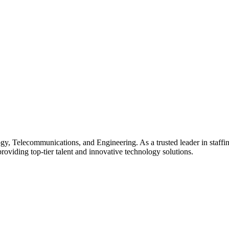
gy, Telecommunications, and Engineering. As a trusted leader in staffin
providing top-tier talent and innovative technology solutions.