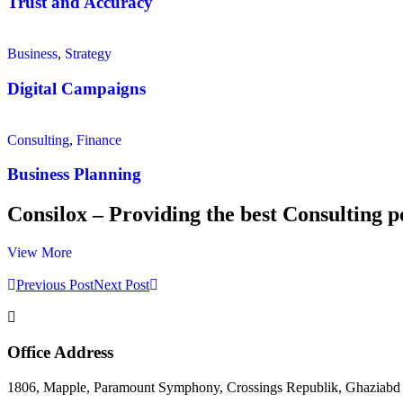
Trust and Accuracy
Business
,
Strategy
Digital Campaigns
Consulting
,
Finance
Business Planning
Consilox – Providing the best Consulting p
View More
Previous Post
Next Post
Office Address
1806, Mapple, Paramount Symphony, Crossings Republik, Ghaziabd