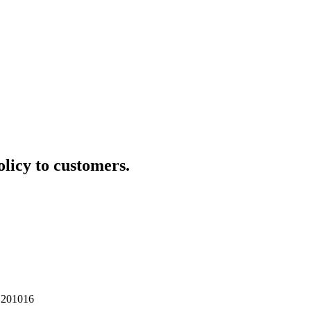
olicy to customers.
 201016