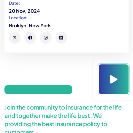
Date:
20 Nov, 2024
Location:
Broklyn, New York
Join the community to insurance for the life
and together make the life best. We
providing the best insurance policy to
customers.