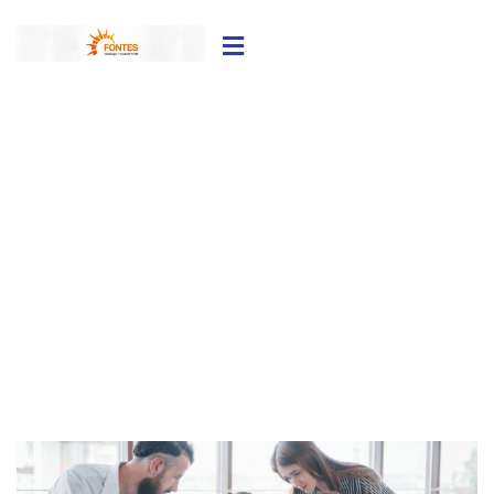
Finance Consulting
Providing the best Consulting policy to
customers.