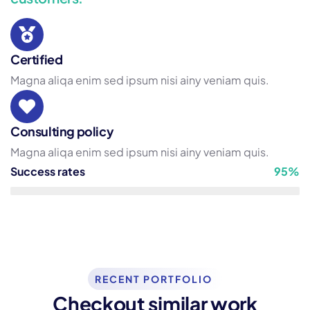
Certified
Magna aliqa enim sed ipsum nisi ainy veniam quis.
Consulting policy
Magna aliqa enim sed ipsum nisi ainy veniam quis.
Success rates
95%
Consulting
Strategy
RECENT PORTFOLIO
Checkout similar work
Top