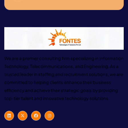
We are a premier consulting firm specializing in Information
Technology, Telecommunications, and Engineering. As a
trusted leader in staffing and recruitment solutions, we are
committed to helping clients enhance their business
efficiency and achieve their strategic goals by providing
top-tier talent and innovative technology solutions.