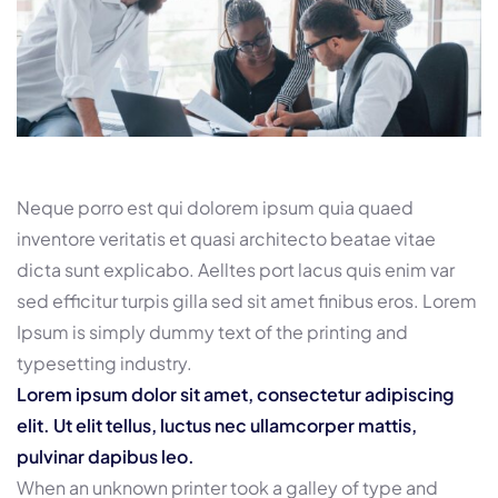
Neque porro est qui dolorem ipsum quia quaed
inventore veritatis et quasi architecto beatae vitae
dicta sunt explicabo. Aelltes port lacus quis enim var
sed efficitur turpis gilla sed sit amet finibus eros. Lorem
Ipsum is simply dummy text of the printing and
typesetting industry.
Lorem ipsum dolor sit amet, consectetur adipiscing
elit. Ut elit tellus, luctus nec ullamcorper mattis,
pulvinar dapibus leo.
When an unknown printer took a galley of type and