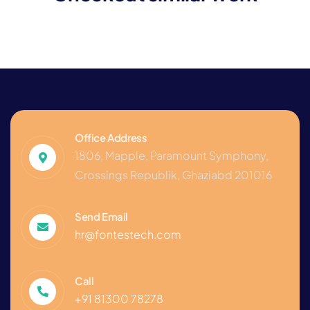
Consultation
Office Address
1806, Mapple, Paramount Symphony,
Crossings Republik, Ghaziabd 201016
Send Email
hr@fontestech.com
Call
+91 81300 78278