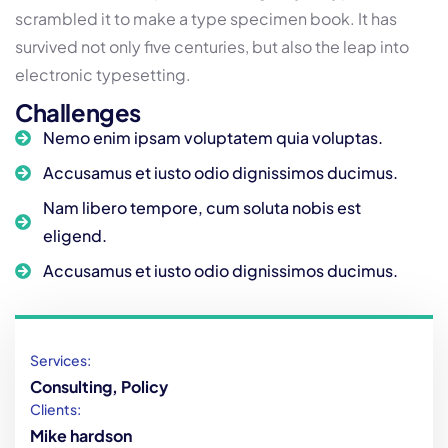
scrambled it to make a type specimen book. It has
survived not only five centuries, but also the leap into
electronic typesetting.
Challenges
Nemo enim ipsam voluptatem quia voluptas.
Accusamus et iusto odio dignissimos ducimus.
Nam libero tempore, cum soluta nobis est
eligend.
Accusamus et iusto odio dignissimos ducimus.
Services:
Consulting, Policy
Clients:
Mike hardson