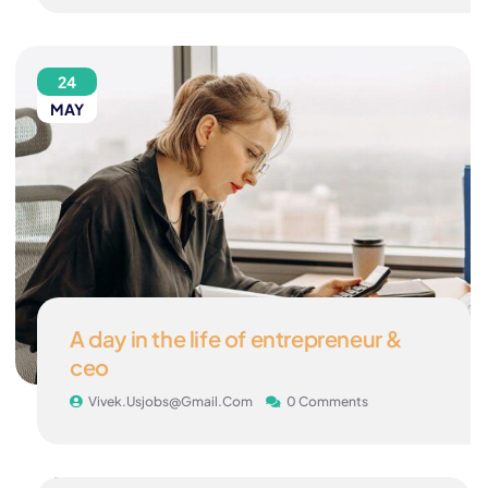
24
MAY
A day in the life of entrepreneur &
ceo
Vivek.usjobs@gmail.com
0 Comments