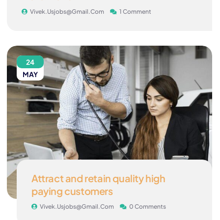
Vivek.usjobs@gmail.com
1 Comment
24
MAY
Attract and retain quality high
paying customers
Vivek.usjobs@gmail.com
0 Comments