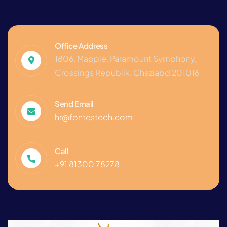
Office Address
1806, Mapple, Paramount Symphony,
Crossings Republik, Ghaziabd 201016
Send Email
hr@fontestech.com
Call
+91 81300 78278