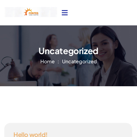
Uncategorized
Home
Uncategorized
Hello world!