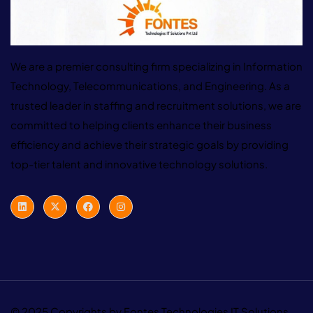
We are a premier consulting firm specializing in Information
Technology, Telecommunications, and Engineering. As a
trusted leader in staffing and recruitment solutions, we are
committed to helping clients enhance their business
efficiency and achieve their strategic goals by providing
top-tier talent and innovative technology solutions.
© 2025 Copyrights by Fontes Technologies IT Solutions