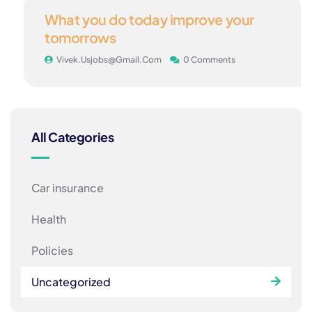
24
What you do today improve your
MAY
tomorrows
Vivek.usjobs@gmail.com
0 Comments
All Categories
Car insurance
Health
Policies
Uncategorized