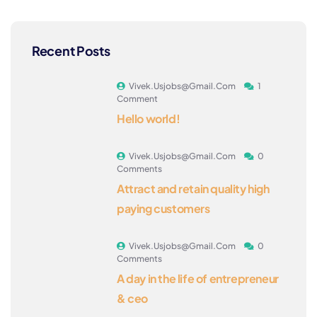
Recent Posts
Vivek.usjobs@gmail.com
1
Comment
Hello world!
Vivek.usjobs@gmail.com
0
Comments
Attract and retain quality high
paying customers
Vivek.usjobs@gmail.com
0
Comments
A day in the life of entrepreneur
& ceo