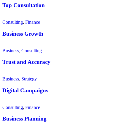
Top Consultation
Consulting
,
Finance
Business Growth
Business
,
Consulting
Trust and Accuracy
Business
,
Strategy
Digital Campaigns
Consulting
,
Finance
Business Planning