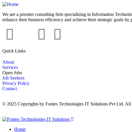
We are a premier consulting firm specializing in Information Technolo
enhance their business efficiency and achieve their strategic goals by 
Quick Links
About
Services
Open Jobs
Job Seekers
Privacy Policy
Contact
© 2025 Copyrights by Fontes Technologies IT Solutions Pvt Ltd. All
Home