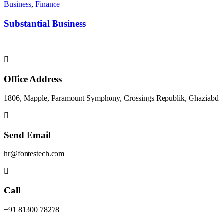
Business
,
Finance
Substantial Business
Office Address
1806, Mapple, Paramount Symphony, Crossings Republik, Ghaziabd
Send Email
hr@fontestech.com
Call
+91 81300 78278