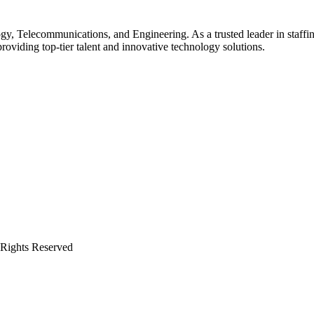
gy, Telecommunications, and Engineering. As a trusted leader in staffin
providing top-tier talent and innovative technology solutions.
 Rights Reserved