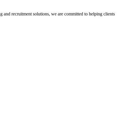
g and recruitment solutions, we are committed to helping clients