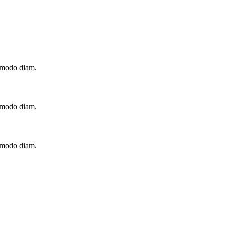
ommodo diam.
ommodo diam.
ommodo diam.