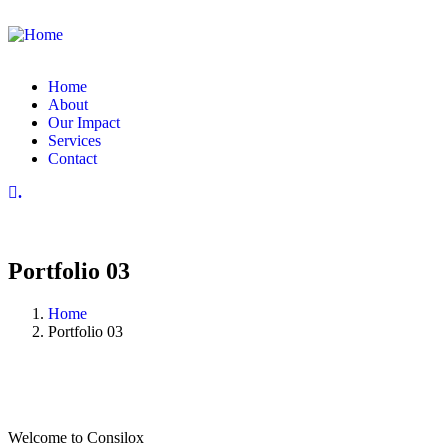
Home
About
Our Impact
Services
Contact
.
Portfolio 03
Home
Portfolio 03
Welcome to Consilox