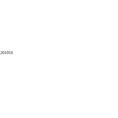
 201016