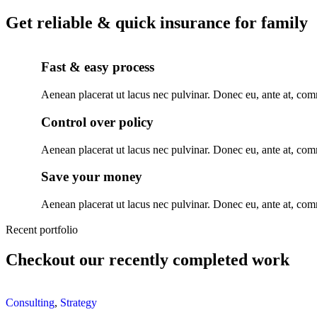
Get reliable & quick insurance for family
Fast & easy process
Aenean placerat ut lacus nec pulvinar. Donec eu, ante at, c
Control over policy
Aenean placerat ut lacus nec pulvinar. Donec eu, ante at, c
Save your money
Aenean placerat ut lacus nec pulvinar. Donec eu, ante at, c
Recent portfolio
Checkout our recently completed work
Consulting
,
Strategy