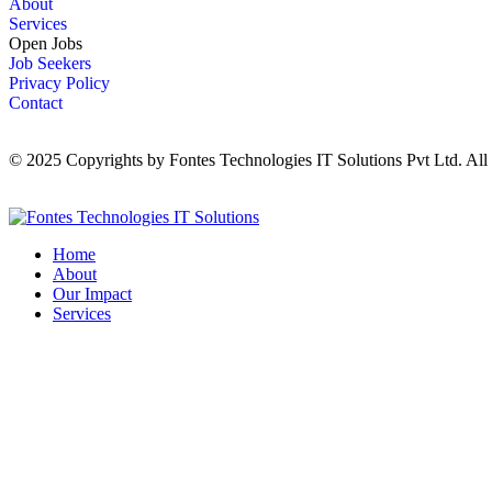
About
Services
Open Jobs
Job Seekers
Privacy Policy
Contact
© 2025 Copyrights by Fontes Technologies IT Solutions Pvt Ltd. All
Home
About
Our Impact
Services
Contact