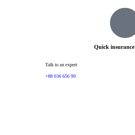
Quick insurance
Talk to an expert
+88 036 656 99