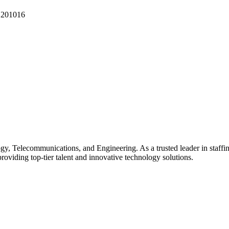
 201016
gy, Telecommunications, and Engineering. As a trusted leader in staffin
providing top-tier talent and innovative technology solutions.