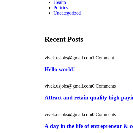
Health
Policies
Uncategorized
Recent Posts
vivek.usjobs@gmail.com
1 Comment
Hello world!
vivek.usjobs@gmail.com
0 Comments
Attract and retain quality high pay
vivek.usjobs@gmail.com
0 Comments
A day in the life of entrepreneur & c