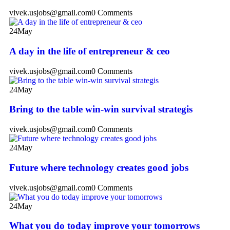
vivek.usjobs@gmail.com
0 Comments
24
May
A day in the life of entrepreneur & ceo
vivek.usjobs@gmail.com
0 Comments
24
May
Bring to the table win-win survival strategis
vivek.usjobs@gmail.com
0 Comments
24
May
Future where technology creates good jobs
vivek.usjobs@gmail.com
0 Comments
24
May
What you do today improve your tomorrows