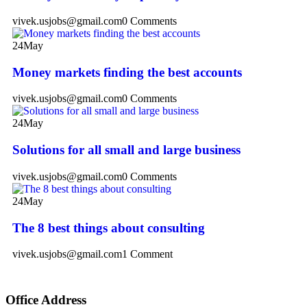
vivek.usjobs@gmail.com
0 Comments
24
May
Money markets finding the best accounts
vivek.usjobs@gmail.com
0 Comments
24
May
Solutions for all small and large business
vivek.usjobs@gmail.com
0 Comments
24
May
The 8 best things about consulting
vivek.usjobs@gmail.com
1 Comment
Office Address