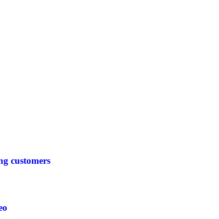
ing customers
eo