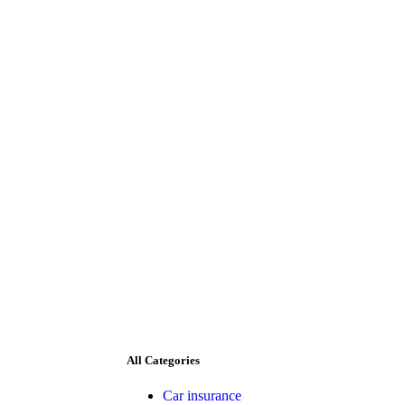
All Categories
Car insurance