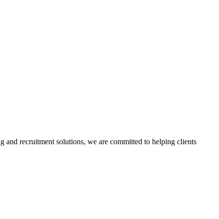
g and recruitment solutions, we are committed to helping clients