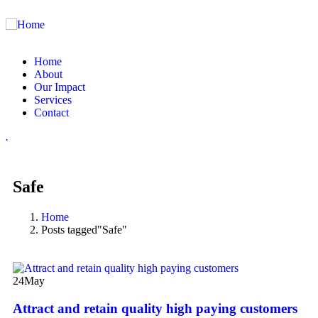
Home
About
Our Impact
Services
Contact
.
Safe
Home
Posts tagged"Safe"
24
May
Attract and retain quality high paying customers