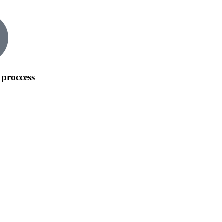
 proccess