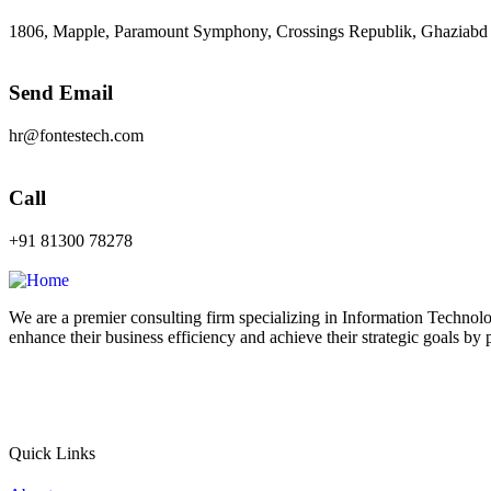
1806, Mapple, Paramount Symphony, Crossings Republik, Ghaziabd
Send Email
hr@fontestech.com
Call
+91 81300 78278
We are a premier consulting firm specializing in Information Technolo
enhance their business efficiency and achieve their strategic goals by 
Quick Links