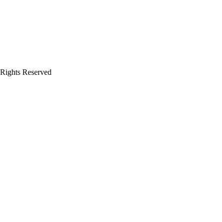
 Rights Reserved